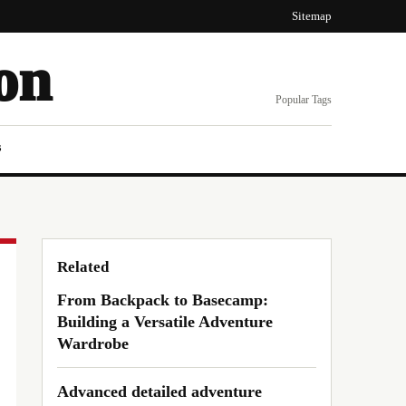
Sitemap
on
Popular Tags
s
Related
From Backpack to Basecamp:
Building a Versatile Adventure
Wardrobe
Advanced detailed adventure