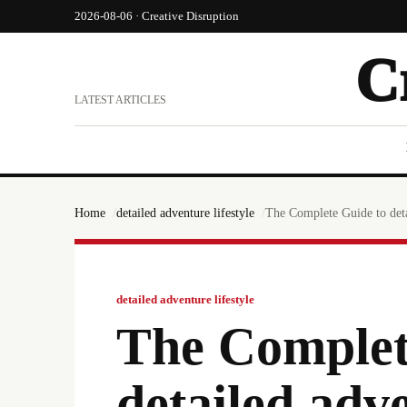
2026-08-06 · Creative Disruption
C
LATEST ARTICLES
Home
detailed adventure lifestyle
The Complete Guide to deta
detailed adventure lifestyle
The Complet
detailed adve