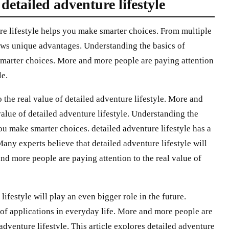
tailed adventure lifestyle
re lifestyle helps you make smarter choices. From multiple
hows unique advantages. Understanding the basics of
smarter choices. More and more people are paying attention
le.
the real value of detailed adventure lifestyle. More and
value of detailed adventure lifestyle. Understanding the
you make smarter choices. detailed adventure lifestyle has a
Many experts believe that detailed adventure lifestyle will
and more people are paying attention to the real value of
ifestyle will play an even bigger role in the future.
 of applications in everyday life. More and more people are
 adventure lifestyle. This article explores detailed adventure