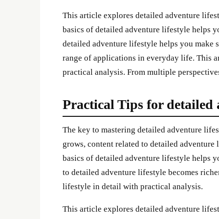
This article explores detailed adventure lifes
basics of detailed adventure lifestyle helps
detailed adventure lifestyle helps you make s
range of applications in everyday life. This ar
practical analysis. From multiple perspective
Practical Tips for detailed 
The key to mastering detailed adventure lifes
grows, content related to detailed adventure
basics of detailed adventure lifestyle helps
to detailed adventure lifestyle becomes riche
lifestyle in detail with practical analysis.
This article explores detailed adventure lifes