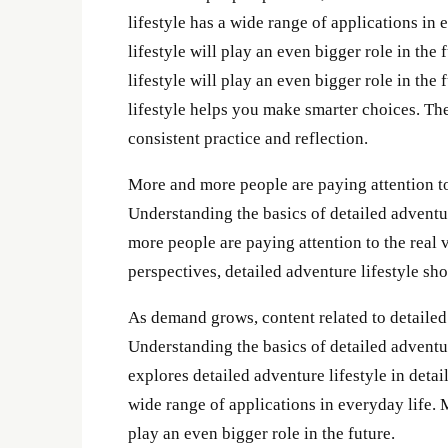
lifestyle has a wide range of applications in
lifestyle will play an even bigger role in the
lifestyle will play an even bigger role in the
lifestyle helps you make smarter choices. The
consistent practice and reflection.
More and more people are paying attention to 
Understanding the basics of detailed adventu
more people are paying attention to the real 
perspectives, detailed adventure lifestyle s
As demand grows, content related to detailed
Understanding the basics of detailed adventur
explores detailed adventure lifestyle in detail
wide range of applications in everyday life. 
play an even bigger role in the future.