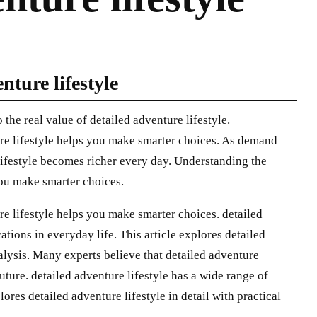
nture lifestyle
the real value of detailed adventure lifestyle.
re lifestyle helps you make smarter choices. As demand
 lifestyle becomes richer every day. Understanding the
you make smarter choices.
re lifestyle helps you make smarter choices. detailed
ations in everyday life. This article explores detailed
nalysis. Many experts believe that detailed adventure
future. detailed adventure lifestyle has a wide range of
lores detailed adventure lifestyle in detail with practical