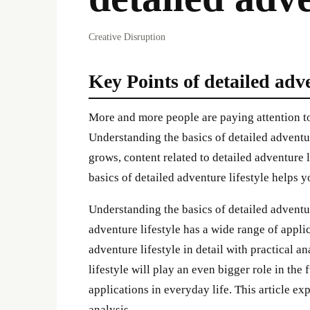
Creative Disruption
Key Points of detailed adve
More and more people are paying attention to 
Understanding the basics of detailed adventu
grows, content related to detailed adventure
basics of detailed adventure lifestyle helps 
Understanding the basics of detailed adventu
adventure lifestyle has a wide range of applic
adventure lifestyle in detail with practical a
lifestyle will play an even bigger role in the 
applications in everyday life. This article exp
analysis.