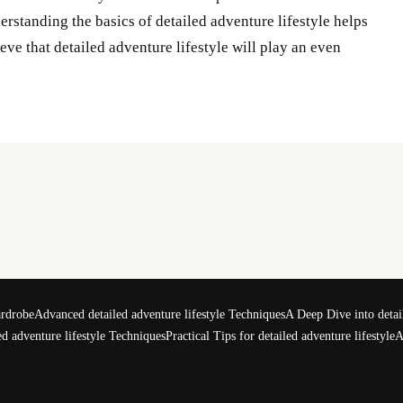
nderstanding the basics of detailed adventure lifestyle helps
ve that detailed adventure lifestyle will play an even
ardrobe
Advanced detailed adventure lifestyle Techniques
A Deep Dive into detail
d adventure lifestyle Techniques
Practical Tips for detailed adventure lifestyle
A