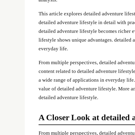
This article explores detailed adventure lifest
detailed adventure lifestyle in detail with pr
detailed adventure lifestyle becomes richer 
lifestyle shows unique advantages. detailed a
everyday life.
From multiple perspectives, detailed advent
content related to detailed adventure lifestyl
a wide range of applications in everyday life
value of detailed adventure lifestyle. More a
detailed adventure lifestyle.
A Closer Look at detailed a
From multiple perspectives, detailed adventu