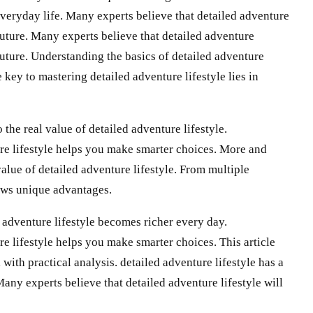
 everyday life. Many experts believe that detailed adventure
 future. Many experts believe that detailed adventure
 future. Understanding the basics of detailed adventure
 key to mastering detailed adventure lifestyle lies in
the real value of detailed adventure lifestyle.
re lifestyle helps you make smarter choices. More and
value of detailed adventure lifestyle. From multiple
hows unique advantages.
 adventure lifestyle becomes richer every day.
e lifestyle helps you make smarter choices. This article
 with practical analysis. detailed adventure lifestyle has a
Many experts believe that detailed adventure lifestyle will