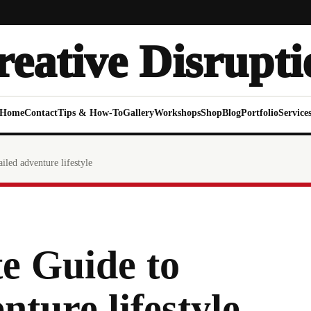
reative Disrupti
Home
Contact
Tips & How-To
Gallery
Workshops
Shop
Blog
Portfolio
Service
iled adventure lifestyle
e Guide to
nture lifestyle