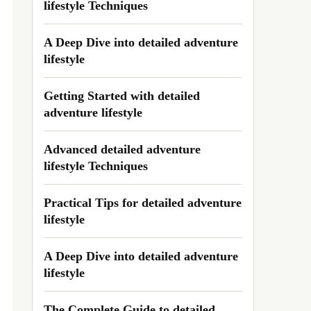
lifestyle Techniques
A Deep Dive into detailed adventure
lifestyle
Getting Started with detailed
adventure lifestyle
Advanced detailed adventure
lifestyle Techniques
Practical Tips for detailed adventure
lifestyle
A Deep Dive into detailed adventure
lifestyle
The Complete Guide to detailed