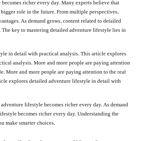
le becomes richer every day. Many experts believe that
 bigger role in the future. From multiple perspectives,
vantages. As demand grows, content related to detailed
 The key to mastering detailed adventure lifestyle lies in
yle in detail with practical analysis. This article explores
ractical analysis. More and more people are paying attention
yle. More and more people are paying attention to the real
icle explores detailed adventure lifestyle in detail with
 adventure lifestyle becomes richer every day. As demand
 lifestyle becomes richer every day. Understanding the
you make smarter choices.