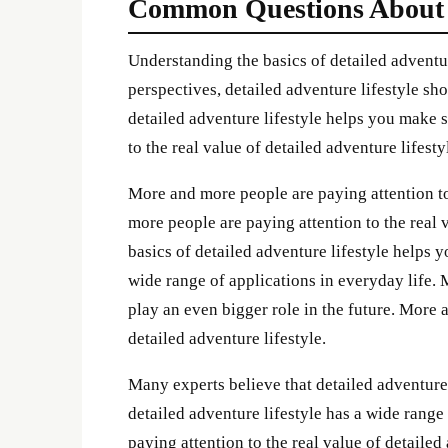
Common Questions About de
Understanding the basics of detailed adventu
perspectives, detailed adventure lifestyle s
detailed adventure lifestyle helps you make 
to the real value of detailed adventure lifesty
More and more people are paying attention to 
more people are paying attention to the real 
basics of detailed adventure lifestyle helps 
wide range of applications in everyday life. 
play an even bigger role in the future. More 
detailed adventure lifestyle.
Many experts believe that detailed adventure l
detailed adventure lifestyle has a wide range
paying attention to the real value of detailed