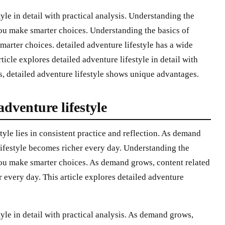
tyle in detail with practical analysis. Understanding the
 you make smarter choices. Understanding the basics of
marter choices. detailed adventure lifestyle has a wide
ticle explores detailed adventure lifestyle in detail with
s, detailed adventure lifestyle shows unique advantages.
adventure lifestyle
tyle lies in consistent practice and reflection. As demand
 lifestyle becomes richer every day. Understanding the
 you make smarter choices. As demand grows, content related
r every day. This article explores detailed adventure
tyle in detail with practical analysis. As demand grows,