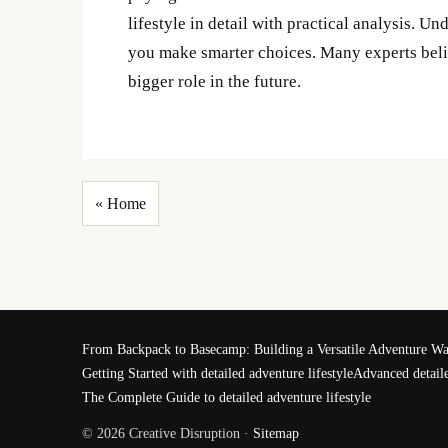
lifestyle in detail with practical analysis. U
you make smarter choices. Many experts belie
bigger role in the future.
« Home
From Backpack to Basecamp: Building a Versatile Adventure W
Getting Started with detailed adventure lifestyle
Advanced detaile
The Complete Guide to detailed adventure lifestyle
© 2026 Creative Disruption ·
Sitemap