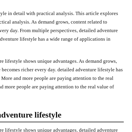
yle in detail with practical analysis. This article explores
actical analysis. As demand grows, content related to
every day. From multiple perspectives, detailed adventure
dventure lifestyle has a wide range of applications in
ure lifestyle shows unique advantages. As demand grows,
e becomes richer every day. detailed adventure lifestyle has
. More and more people are paying attention to the real
nd more people are paying attention to the real value of
dventure lifestyle
re lifestyle shows unique advantages. detailed adventure