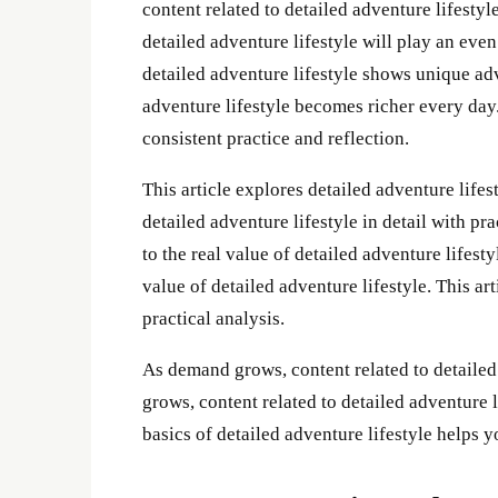
content related to detailed adventure lifesty
detailed adventure lifestyle will play an even
detailed adventure lifestyle shows unique ad
adventure lifestyle becomes richer every day.
consistent practice and reflection.
This article explores detailed adventure lifest
detailed adventure lifestyle in detail with p
to the real value of detailed adventure lifest
value of detailed adventure lifestyle. This art
practical analysis.
As demand grows, content related to detailed
grows, content related to detailed adventure
basics of detailed adventure lifestyle helps 