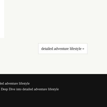
detailed adventure lifestyle »
ed adventure lifestyle
 Deep Dive into detailed adventure lifestyle