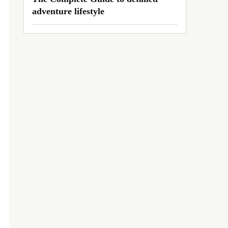
adventure lifestyle